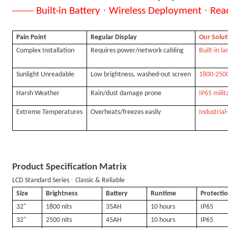
——
·
·
Built-in Battery
Wireless Deployment
Rea
Pain Point
Regular Display
Our Solut
Complex Installation
Requires power/network cabling
Built-in l
Sunlight Unreadable
Low brightness, washed-out screen
1800-2500n
Harsh Weather
Rain/dust damage prone
IP65 mili
Extreme Temperatures
Overheats/freezes easily
Industrial
Product Specification Matrix
·
LCD Standard Series
Classic & Reliable
Size
Brightness
Battery
Runtime
Protecti
32"
1800 nits
35AH
10 hours
IP65
32"
2500 nits
45AH
10 hours
IP65