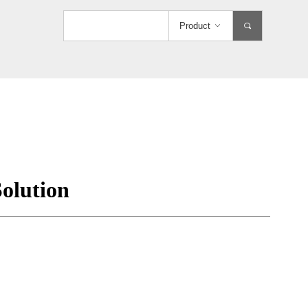
Product
ꀁ
끠
olution