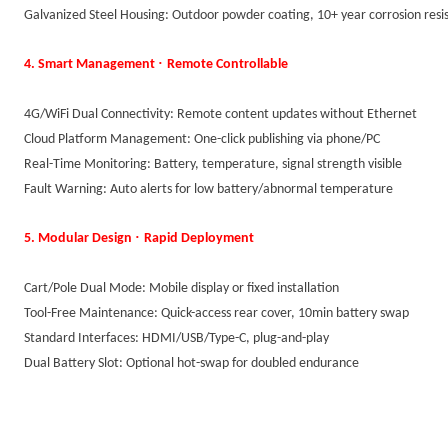
Galvanized Steel Housing: Outdoor powder coating, 10+ year corrosion resi
·
4. Smart Management
Remote Controllable
4G/WiFi Dual Connectivity: Remote content updates without Ethernet
Cloud Platform Management: One-click publishing via phone/PC
Real-Time Monitoring: Battery, temperature, signal strength visible
Fault Warning: Auto alerts for low battery/abnormal temperature
·
5. Modular Design
Rapid Deployment
Cart/Pole Dual Mode: Mobile display or fixed installation
Tool-Free Maintenance: Quick-access rear cover, 10min battery swap
Standard Interfaces: HDMI/USB/Type-C, plug-and-play
Dual Battery Slot: Optional hot-swap for doubled endurance