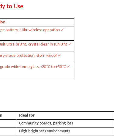
dy to Use
ion
✓
arge battery, 10hr wireless operation
✓
it ultra-bright, crystal clear in sunlight
✓
tary-grade protection, storm-proof
°
°
✓
-grade wide-temp glass, -20
C to +50
C
on
Ideal For
Community boards, parking lots
High-brightness environments