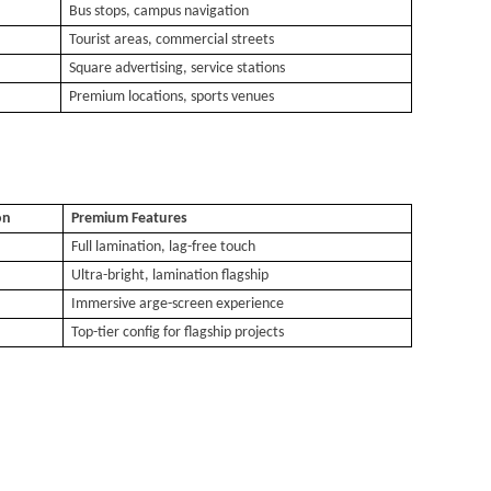
Bus stops, campus navigation
Tourist areas, commercial streets
Square advertising, service stations
Premium locations, sports venues
on
Premium Features
Full lamination, lag-free touch
Ultra-bright
,
lamination flagship
Immersive
arge-screen experience
Top-tier config for flagship projects