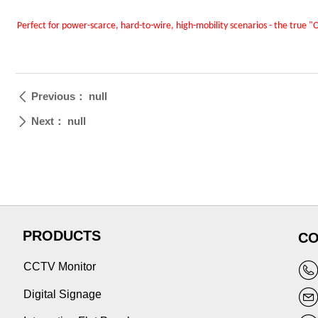
Perfect for power-scarce, hard-to-wire, high-mobility scenarios - the true 
Previous：
null
ꄴ
Next：
null
ꄲ
PRODUCTS
CO
CCTV Monitor
Digital Signage