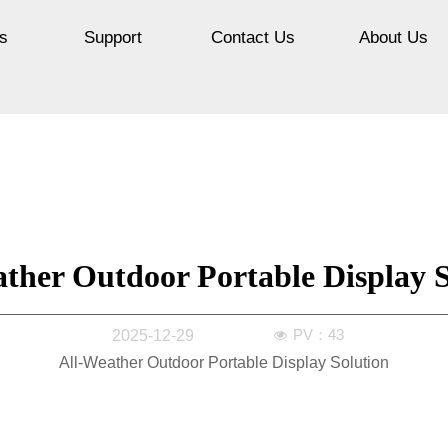
s
Support
Contact Us
About Us
ther Outdoor Portable Display S
PV：
43
2025-12-29
넶
All-Weather Outdoor Portable Display Solution