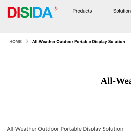
Products
Solution
HOME
All-Weather Outdoor Portable Display Solution
ꄲ
All-Wea
All-Weather Outdoor Portable Display Solution