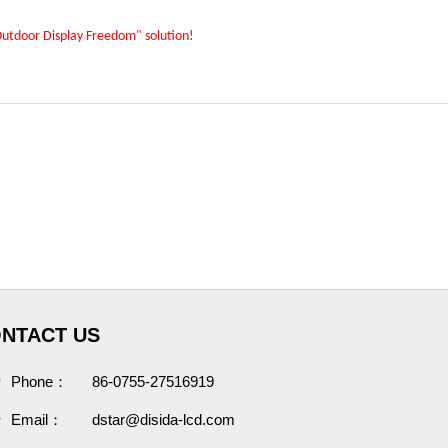
"Outdoor Display Freedom" solution!
NTACT US
Phone：
86-0755-27516919
Email：
dstar@disida-lcd.com