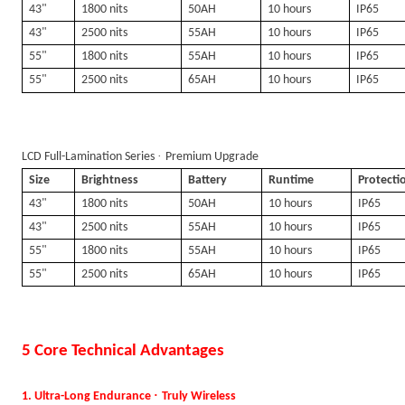
43"
1800 nits
50AH
10 hours
IP65
43"
2500 nits
55AH
10 hours
IP65
55"
1800 nits
55AH
10 hours
IP65
55"
2500 nits
65AH
10 hours
IP65
·
LCD Full-Lamination Series
Premium Upgrade
Size
Brightness
Battery
Runtime
Protecti
43"
1800 nits
50AH
10 hours
IP65
43"
2500 nits
55AH
10 hours
IP65
55"
1800 nits
55AH
10 hours
IP65
55"
2500 nits
65AH
10 hours
IP65
5 Core Technical Advantages
·
1. Ultra-Long Endurance
Truly Wireless