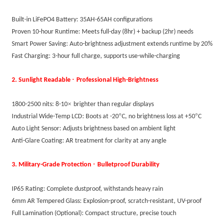
Built-in LiFePO4 Battery: 35AH-65AH configurations
Proven 10-hour Runtime: Meets full-day (8hr) + backup (2hr) needs
Smart Power Saving: Auto-brightness adjustment extends runtime by 20%
Fast Charging: 3-hour full charge, supports use-while-charging
·
2. Sunlight Readable
Professional High-Brightness
×
1800-2500 nits: 8-10
brighter than regular displays
°
°
Industrial Wide-Temp LCD: Boots at -20
C, no brightness loss at +50
C
Auto Light Sensor: Adjusts brightness based on ambient light
Anti-Glare Coating: AR treatment for clarity at any angle
·
3. Military-Grade Protection
Bulletproof Durability
IP65 Rating: Complete dustproof, withstands heavy rain
6mm AR Tempered Glass: Explosion-proof, scratch-resistant, UV-proof
Full Lamination (Optional): Compact structure, precise touch