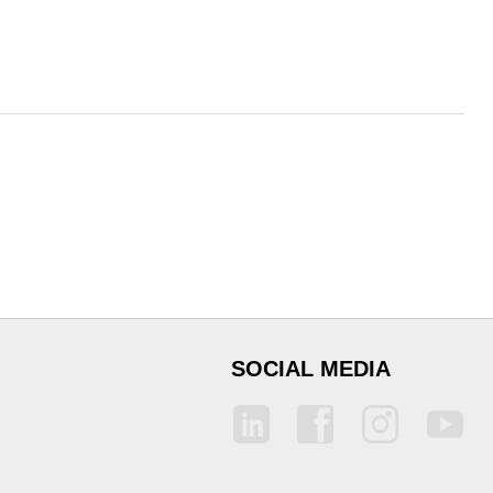
SOCIAL MEDIA